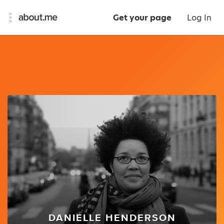
Get your page
Log In
DANIELLE HENDERSON