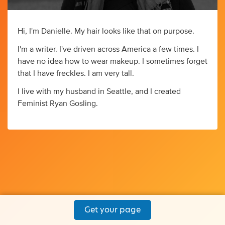
Hi, I'm Danielle. My hair looks like that on purpose.
I'm a writer. I've driven across America a few times. I
have no idea how to wear makeup. I sometimes forget
that I have freckles. I am very tall.
I live with my husband in Seattle, and I created
Feminist Ryan Gosling.
Get your page