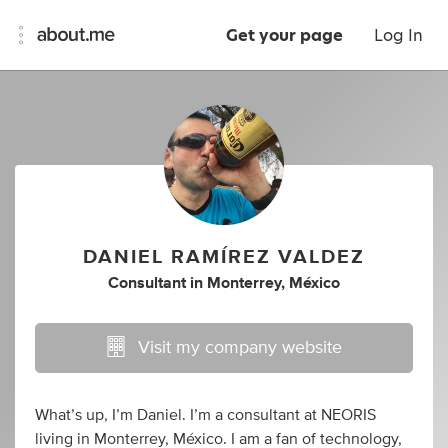
Get your page
Log In
DANIEL RAMÍREZ VALDEZ
Consultant
in
Monterrey, México
Visit my company website
What’s up, I’m Daniel. I’m a consultant at NEORIS
living in Monterrey, México. I am a fan of technology,