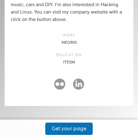
music, cars and DIY. I’m also interested in Hacking
and Linux. You can visit my company website with a
click on the button above.
WORK
NEORIS
EDUCATION
ITESM
Get your page