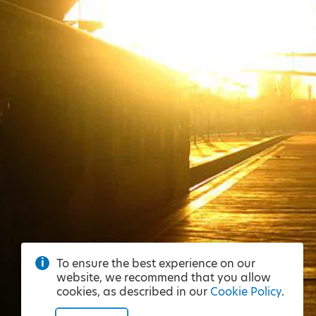
To ensure the best experience on our
website, we recommend that you allow
cookies, as described in our
Cookie Policy
.