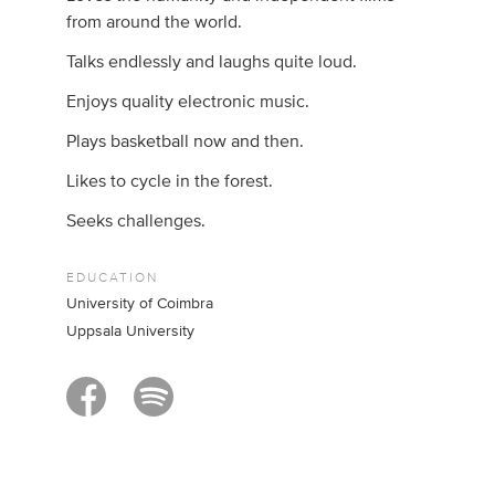
from around the world.
Talks endlessly and laughs quite loud.
Enjoys quality electronic music.
Plays basketball now and then.
Likes to cycle in the forest.
Seeks challenges.
EDUCATION
University of Coimbra
Uppsala University