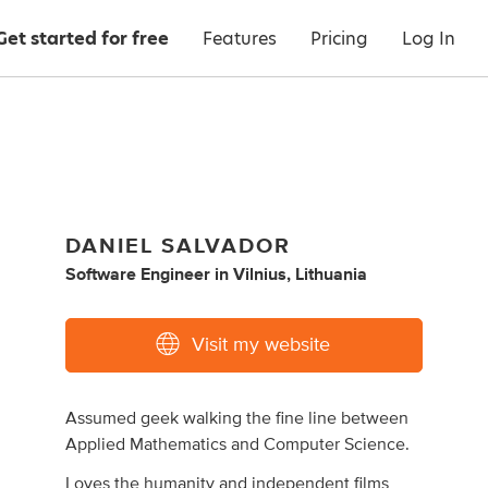
Get started for free
Features
Pricing
Log In
DANIEL SALVADOR
Software Engineer
in
Vilnius, Lithuania
Visit my website
Assumed geek walking the fine line between
Applied Mathematics and Computer Science.
Loves the humanity and independent films