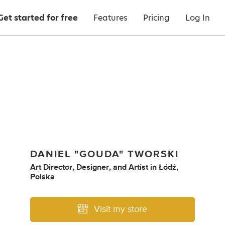
Get started for free
Features
Pricing
Log In
DANIEL "GOUDA" TWORSKI
Art Director
,
Designer
,
and
Artist
in
Łódź,
Polska
Visit my store