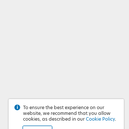
To ensure the best experience on our
website, we recommend that you allow
cookies, as described in our
Cookie Policy
.