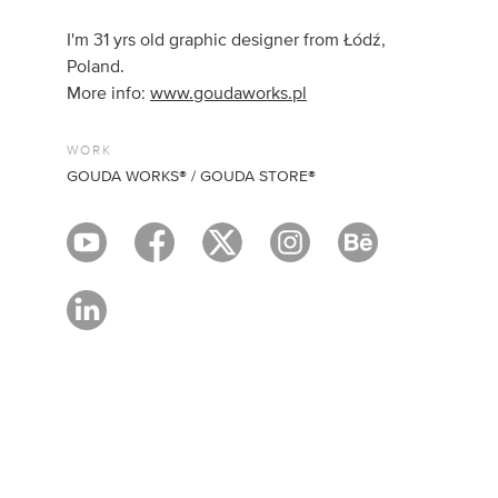
I'm 31 yrs old graphic designer from Łódź,
Poland.
More info:
www.goudaworks.pl
WORK
GOUDA WORKS® / GOUDA STORE®