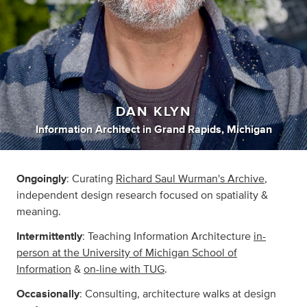
DAN KLYN
Information Architect
in
Grand Rapids, Michigan
Ongoingly
: Curating
Richard Saul Wurman's Archive
,
independent design research focused on spatiality &
meaning.
Intermittently
: Teaching Information Architecture
in-
person at the University of Michigan School of
Information
&
on-line with TUG
.
Occasionally
: Consulting, architecture walks at design