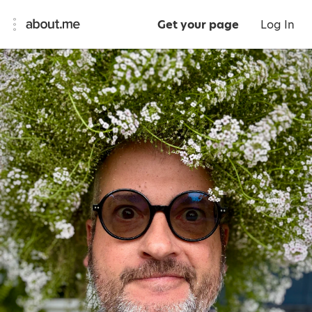
Get your page
Log In