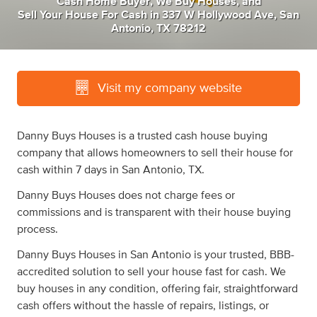
Cash Home Buyer
,
We Buy Houses
,
and
Sell Your House For Cash
in
337 W Hollywood Ave, San
Antonio, TX 78212
Visit my company website
Danny Buys Houses is a trusted cash house buying
company that allows homeowners to sell their house for
cash within 7 days in San Antonio, TX.
Danny Buys Houses does not charge fees or
commissions and is transparent with their house buying
process.
Danny Buys Houses in San Antonio is your trusted, BBB-
accredited solution to sell your house fast for cash. We
buy houses in any condition, offering fair, straightforward
cash offers without the hassle of repairs, listings, or