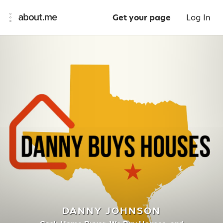
Get your page
Log In
DANNY JOHNSON