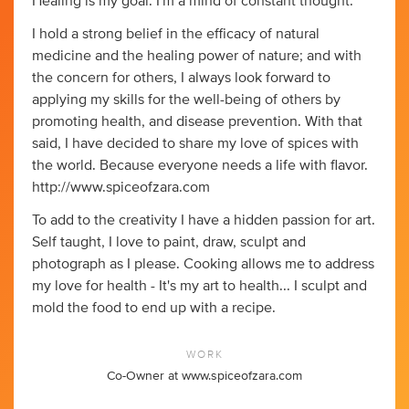
Healing is my goal. I'm a mind of constant thought.
I hold a strong belief in the efficacy of natural
medicine and the healing power of nature; and with
the concern for others, I always look forward to
applying my skills for the well-being of others by
promoting health, and disease prevention. With that
said, I have decided to share my love of spices with
the world. Because everyone needs a life with flavor.
http://www.spiceofzara.com
To add to the creativity I have a hidden passion for art.
Self taught, I love to paint, draw, sculpt and
photograph as I please. Cooking allows me to address
my love for health - It's my art to health... I sculpt and
mold the food to end up with a recipe.
WORK
Co-Owner at www.spiceofzara.com