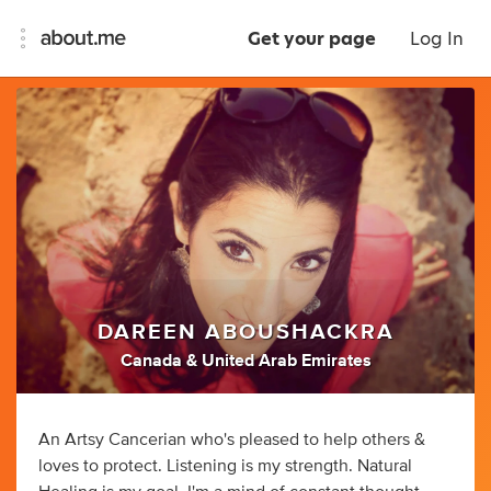
Get your page
Log In
DAREEN ABOUSHACKRA
Canada & United Arab Emirates
An Artsy Cancerian who's pleased to help others &
loves to protect. Listening is my strength. Natural