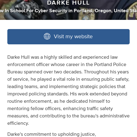
DARKE HULL
w In School For Cyber Security
in
Portland, Oregon, United Sta
Visit my website
Darke Hull was a highly skilled and experienced law
enforcement officer whose career in the Portland Police
Bureau spanned over two decades. Throughout his years
of service, he played a vital role in ensuring public safety,
leading teams, and implementing strategic policies that
improved policing standards. His work extended beyond
routine enforcement, as he dedicated himself to
mentoring fellow officers, enhancing traffic safety
measures, and contributing to the bureau's administrative
efficiency.
Darke's commitment to upholding justice,