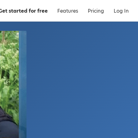
Get started for free
Features
Pricing
Log In