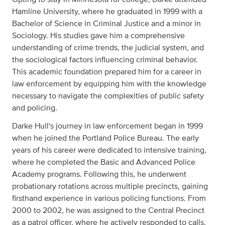
Hamline University, where he graduated in 1999 with a
Bachelor of Science in Criminal Justice and a minor in
Sociology. His studies gave him a comprehensive
understanding of crime trends, the judicial system, and
the sociological factors influencing criminal behavior.
This academic foundation prepared him for a career in
law enforcement by equipping him with the knowledge
necessary to navigate the complexities of public safety
and policing.
Darke Hull's journey in law enforcement began in 1999
when he joined the Portland Police Bureau. The early
years of his career were dedicated to intensive training,
where he completed the Basic and Advanced Police
Academy programs. Following this, he underwent
probationary rotations across multiple precincts, gaining
firsthand experience in various policing functions. From
2000 to 2002, he was assigned to the Central Precinct
as a patrol officer, where he actively responded to calls,