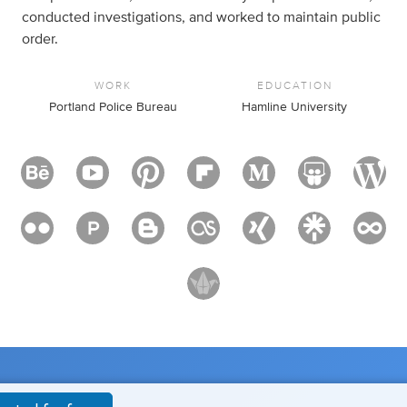
conducted investigations, and worked to maintain public
order.
WORK
EDUCATION
Portland Police Bureau
Hamline University