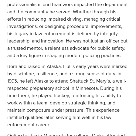
professionalism, and teamwork impacted the department
and the community he served. Whether through his
efforts in reducing impaired driving, managing critical
investigations, or designing procedural improvements,
his legacy in law enforcement is defined by integrity,
leadership, and innovation. He was not just an officer but
a trusted mentor, a relentless advocate for public safety,
and a key figure in shaping modern policing practices.
Born and raised in Alaska, Hull's early years were marked
by discipline, resilience, and a strong sense of duty. In
1993, he left Alaska to attend Shattuck St. Mary’s, a well-
respected preparatory school in Minnesota. During his
time there, he played hockey, reinforcing his ability to
work within a team, develop strategic thinking, and
maintain composure under pressure. This experience
instilled qualities later, serving him well in his law
enforcement career.
Opting to stay in Minnesota for college, Darke attended