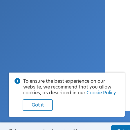
To ensure the best experience on our
website, we recommend that you allow
cookies, as described in our
Cookie Policy
.
Got it