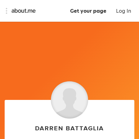
Get your page
Log In
DARREN BATTAGLIA