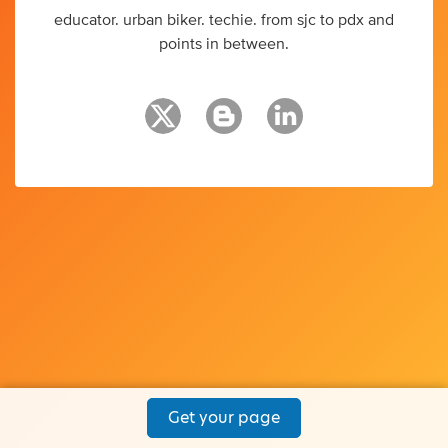
educator. urban biker. techie. from sjc to pdx and
points in between.
Get your page