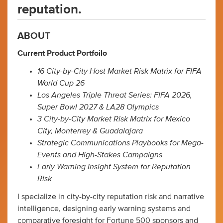
reputation.
ABOUT
Current Product Portfoilo
16 City-by-City Host Market Risk Matrix for FIFA
World Cup 26
Los Angeles Triple Threat Series: FIFA 2026,
Super Bowl 2027 & LA28 Olympics
3 City-by-City Market Risk Matrix for Mexico
City, Monterrey & Guadalajara
Strategic Communications Playbooks for Mega-
Events and High-Stakes Campaigns
Early Warning Insight System for Reputation
Risk
I specialize in city-by-city reputation risk and narrative
intelligence, designing early warning systems and
comparative foresight for Fortune 500 sponsors and