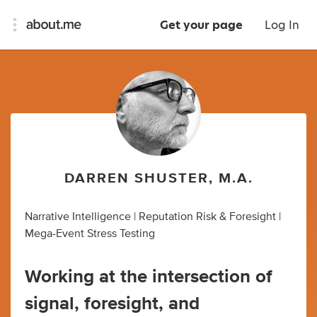
Get your page
Log In
DARREN SHUSTER, M.A.
Narrative Intelligence | Reputation Risk & Foresight |
Mega-Event Stress Testing
Working at the intersection of
signal, foresight, and