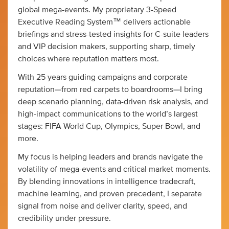
global mega-events. My proprietary 3-Speed
Executive Reading System™ delivers actionable
briefings and stress-tested insights for C-suite leaders
and VIP decision makers, supporting sharp, timely
choices where reputation matters most.
With 25 years guiding campaigns and corporate
reputation—from red carpets to boardrooms—I bring
deep scenario planning, data-driven risk analysis, and
high-impact communications to the world’s largest
stages: FIFA World Cup, Olympics, Super Bowl, and
more.
My focus is helping leaders and brands navigate the
volatility of mega-events and critical market moments.
By blending innovations in intelligence tradecraft,
machine learning, and proven precedent, I separate
signal from noise and deliver clarity, speed, and
credibility under pressure.