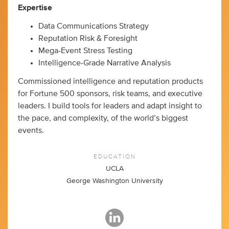
Expertise
Data Communications Strategy
Reputation Risk & Foresight
Mega-Event Stress Testing
Intelligence-Grade Narrative Analysis
Commissioned intelligence and reputation products
for Fortune 500 sponsors, risk teams, and executive
leaders. I build tools for leaders and adapt insight to
the pace, and complexity, of the world’s biggest
events.
EDUCATION
UCLA
George Washington University