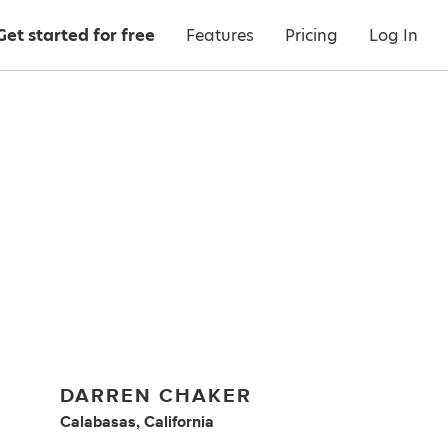
Get started for free
Features
Pricing
Log In
DARREN CHAKER
Calabasas, California