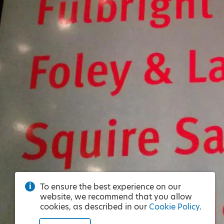
To ensure the best experience on our
website, we recommend that you allow
cookies, as described in our
Cookie Policy
.