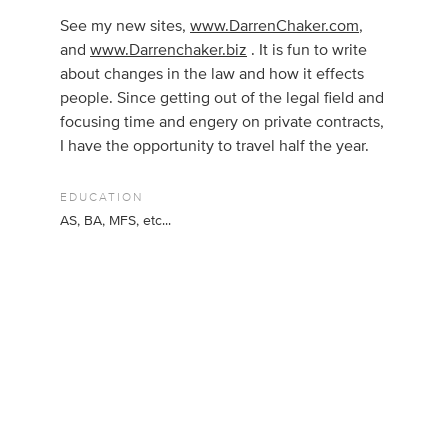
See my new sites,
www.DarrenChaker.com
,
and
www.Darrenchaker.biz
. It is fun to write
about changes in the law and how it effects
people. Since getting out of the legal field and
focusing time and engery on private contracts,
I have the opportunity to travel half the year.
EDUCATION
AS, BA, MFS, etc...