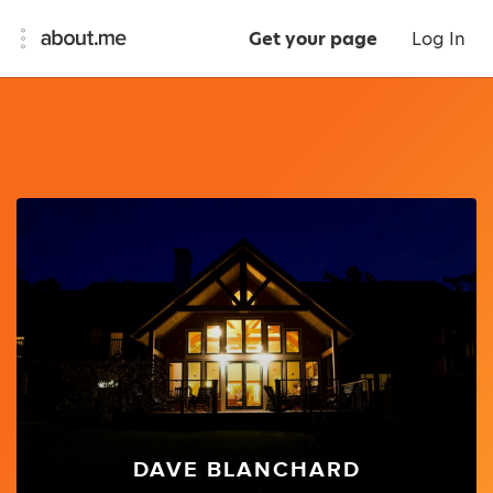
Get your page
Log In
DAVE BLANCHARD