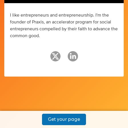
I like entrepreneurs and entrepreneurship. I'm the
founder of Praxis, an accelerator program for social
entrepreneurs compelled by their faith to advance the
common good.
Get your page