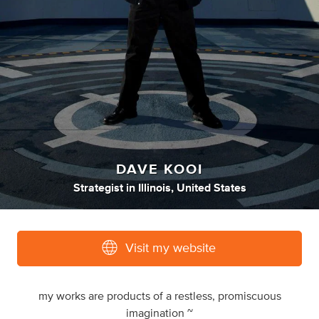
DAVE KOOI
Strategist
in
Illinois, United States
Visit my website
my works are products of a restless, promiscuous
imagination ~