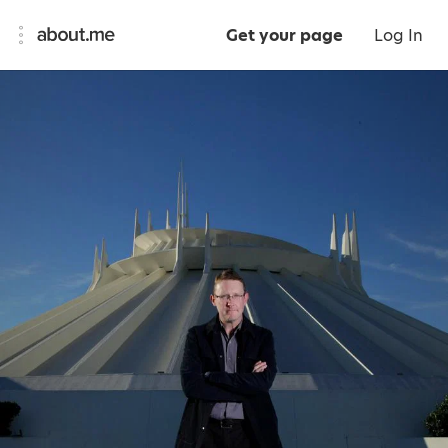
Get your page
Log In