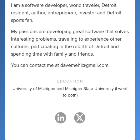
I am a software developer, world traveler, Detroit
resident, author, entrepreneur, investor and Detroit
sports fan.
My passions are developing great software that solves
interesting problems, traveling to experience other
cultures, participating in the rebirth of Detroit and
spending time with family and friends.
You can contact me at
davemehi@gmail.com
EDUCATION
University of Michigan and Michigan State University (I went
to both)