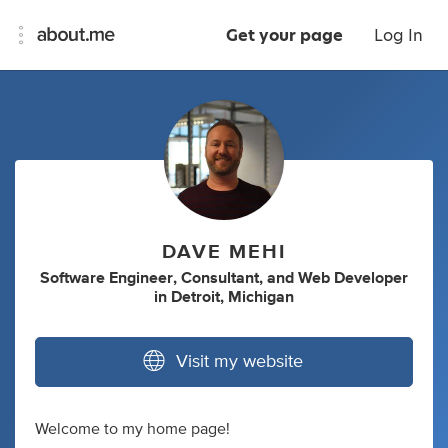
Get your page
Log In
DAVE MEHI
Software Engineer
,
Consultant
,
and
Web Developer
in
Detroit, Michigan
Visit my website
Welcome to my home page!