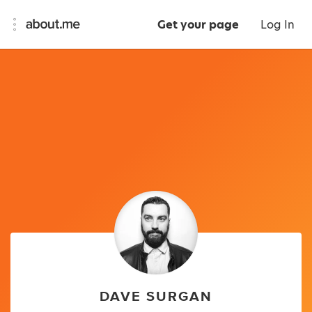
Get your page
Log In
DAVE SURGAN