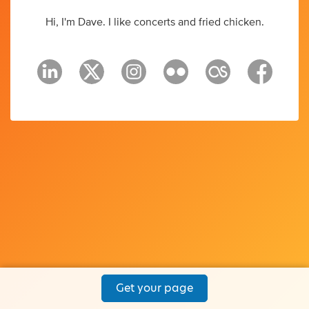
Hi, I'm Dave. I like concerts and fried chicken.
Get your page