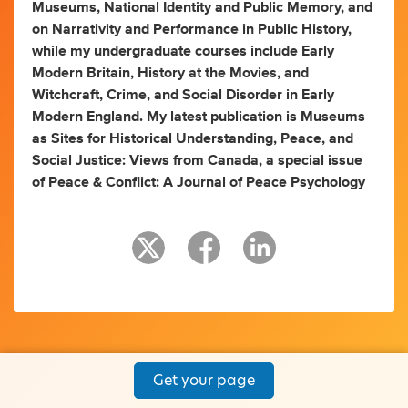
Museums, National Identity and Public Memory, and
on Narrativity and Performance in Public History,
while my undergraduate courses include Early
Modern Britain, History at the Movies, and
Witchcraft, Crime, and Social Disorder in Early
Modern England. My latest publication is Museums
as Sites for Historical Understanding, Peace, and
Social Justice: Views from Canada, a special issue
of Peace & Conflict: A Journal of Peace Psychology
Get your page