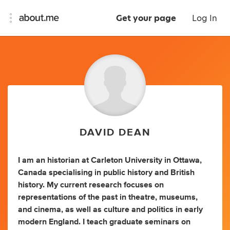
Get your page
Log In
DAVID DEAN
I am an historian at Carleton University in Ottawa,
Canada specialising in public history and British
history. My current research focuses on
representations of the past in theatre, museums,
and cinema, as well as culture and politics in early
modern England. I teach graduate seminars on