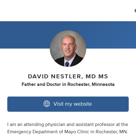
DAVID NESTLER, MD MS
Father
and
Doctor
in
Rochester, Minnesota
Visit my website
I am an attending physician and assistant professor at the
Emergency Department of Mayo Clinic in Rochester, MN.