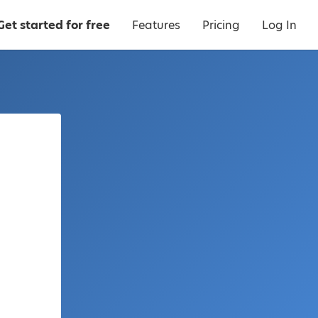
Get started for free
Features
Pricing
Log In