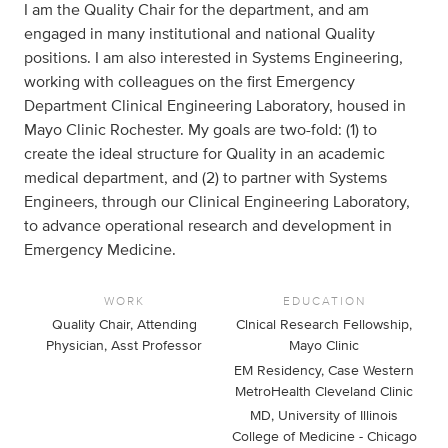
I am the Quality Chair for the department, and am
engaged in many institutional and national Quality
positions. I am also interested in Systems Engineering,
working with colleagues on the first Emergency
Department Clinical Engineering Laboratory, housed in
Mayo Clinic Rochester. My goals are two-fold: (1) to
create the ideal structure for Quality in an academic
medical department, and (2) to partner with Systems
Engineers, through our Clinical Engineering Laboratory,
to advance operational research and development in
Emergency Medicine.
WORK
EDUCATION
Quality Chair, Attending
Clnical Research Fellowship,
Physician, Asst Professor
Mayo Clinic
EM Residency, Case Western
MetroHealth Cleveland Clinic
MD, University of Illinois
College of Medicine - Chicago