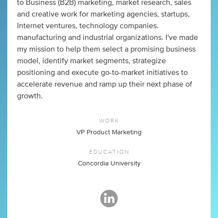
to Business (B2B) marketing, market research, sales
and creative work for marketing agencies, startups,
Internet ventures, technology companies.
manufacturing and industrial organizations. I've made
my mission to help them select a promising business
model, identify market segments, strategize
positioning and execute go-to-market initiatives to
accelerate revenue and ramp up their next phase of
growth.
WORK
VP Product Marketing
EDUCATION
Concordia University