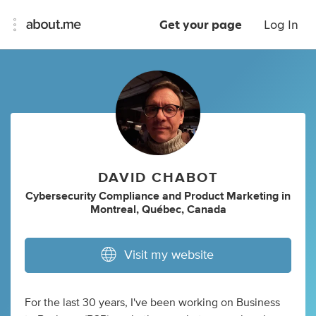
Get your page
Log In
DAVID CHABOT
Cybersecurity Compliance
and
Product Marketing
in
Montreal, Québec, Canada
Visit my website
For the last 30 years, I've been working on Business