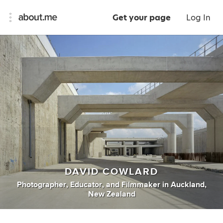
Get your page
Log In
DAVID COWLARD
Photographer
,
Educator
,
and
Filmmaker
in
Auckland,
New Zealand