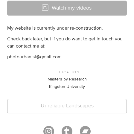
Watch my videos
My website is currently under re-construction.
Check back later, but if you do want to get in touch you
can contact me at:
photourbanist@gmail.com
EDUCATION
Masters by Research
Kingston University
Unreliable Landscapes