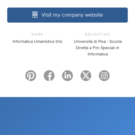
Visit my company website
WORK
EDUCATION
Informatica Umanistica Srls
Università di Pisa - Scuola
Diretta a Fini Speciali in
Informatica