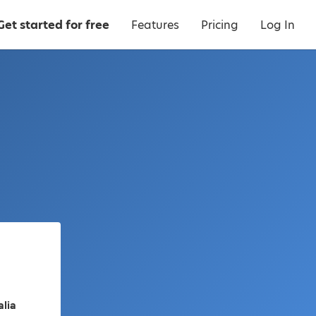
Get started for free
Features
Pricing
Log In
alia