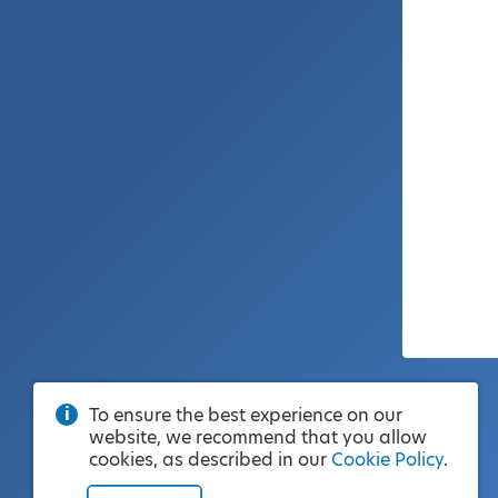
To ensure the best experience on our
website, we recommend that you allow
cookies, as described in our
Cookie Policy
.