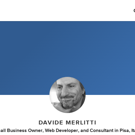
DAVIDE MERLITTI
all Business Owner
,
Web Developer
,
and
Consultant
in
Pisa, It