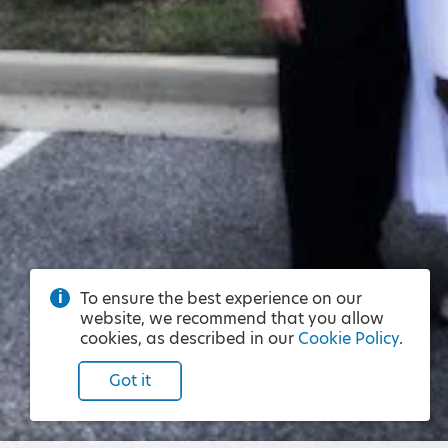
To ensure the best experience on our
website, we recommend that you allow
cookies, as described in our
Cookie Policy
.
Got it