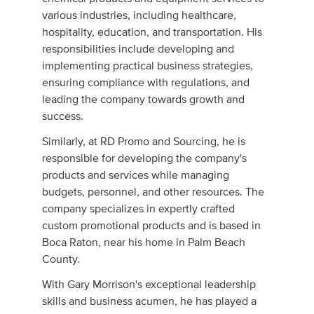
various industries, including healthcare,
hospitality, education, and transportation. His
responsibilities include developing and
implementing practical business strategies,
ensuring compliance with regulations, and
leading the company towards growth and
success.
Similarly, at RD Promo and Sourcing, he is
responsible for developing the company's
products and services while managing
budgets, personnel, and other resources. The
company specializes in expertly crafted
custom promotional products and is based in
Boca Raton, near his home in Palm Beach
County.
With Gary Morrison's exceptional leadership
skills and business acumen, he has played a