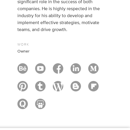
significant role in the success of both
companies. He is highly respected in the
industry for his ability to develop and
implement effective strategies, motivate
teams, and drive growth.
WORK
Owner