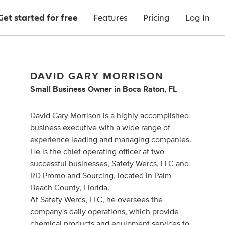
Get started for free
Features
Pricing
Log In
DAVID GARY MORRISON
Small Business Owner
in
Boca Raton, FL
David Gary Morrison is a highly accomplished
business executive with a wide range of
experience leading and managing companies.
He is the chief operating officer at two
successful businesses, Safety Wercs, LLC and
RD Promo and Sourcing, located in Palm
Beach County, Florida.
At Safety Wercs, LLC, he oversees the
company's daily operations, which provide
chemical products and equipment services to