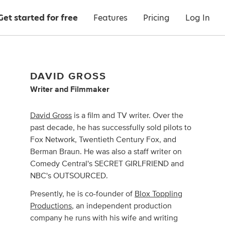
Get started for free
Features
Pricing
Log In
DAVID GROSS
Writer
and
Filmmaker
David Gross
is a film and TV writer. Over the
past decade, he has successfully sold pilots to
Fox Network, Twentieth Century Fox, and
Berman Braun. He was also a staff writer on
Comedy Central's SECRET GIRLFRIEND and
NBC's OUTSOURCED.
Presently, he is co-founder of
Blox Toppling
Productions
, an independent production
company he runs with his wife and writing