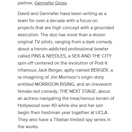
partner,
Gennefer Gross
.
David and Gennefer have been writing as a
team for over a decade with a focus on
projects that are high concept with a grounded
execution. The duo has more than a dozen
original TV pilots, ranging from a dark comedy
about a heroin-addicted professional bowler
called PINS & NEEDLES, a SEX AND THE CITY
spin-off centered on the evolution of Post-It
infamous Jack Berger, aptly named BERGER, a
re-imagining of Jim Morrison’s origin story
entitled MORRISON RISING, and an irreverent
female-led comedy, THE NEXT STAGE, about
an actress navigating the treacherous terrain of
Hollywood over 40 while she and her son
begin their freshman year together at UCLA.
They also have a Tibetan limited spy series in
the works.