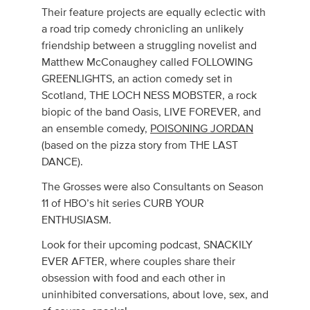
Their feature projects are equally eclectic with
a road trip comedy chronicling an unlikely
friendship between a struggling novelist and
Matthew McConaughey called FOLLOWING
GREENLIGHTS, an action comedy set in
Scotland, THE LOCH NESS MOBSTER, a rock
biopic of the band Oasis, LIVE FOREVER, and
an ensemble comedy,
POISONING JORDAN
(based on the pizza story from THE LAST
DANCE).
The Grosses were also Consultants on Season
11 of HBO’s hit series CURB YOUR
ENTHUSIASM.
Look for their upcoming podcast, SNACKILY
EVER AFTER, where couples share their
obsession with food and each other in
uninhibited conversations, about love, sex, and