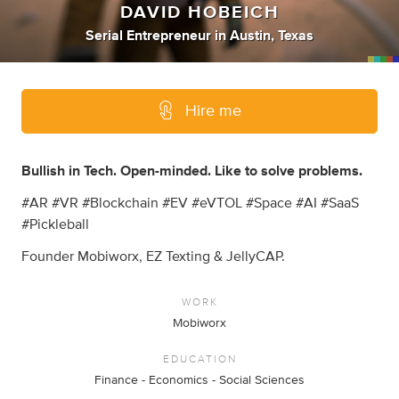
DAVID HOBEICH
Serial Entrepreneur
in
Austin, Texas
Hire me
Bullish in Tech. Open-minded. Like to solve problems.
#AR #VR #Blockchain #EV #eVTOL #Space #AI #SaaS
#Pickleball
Founder Mobiworx, EZ Texting & JellyCAP.
WORK
Mobiworx
EDUCATION
Finance - Economics - Social Sciences