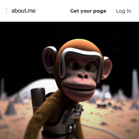
Get your page
Log In