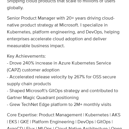
Shipping cloud products that scale to millions of users
globally.
Senior Product Manager with 20+ years driving cloud-
native product strategy at Microsoft. I specialize in
Kubernetes, platform engineering, and DevOps, helping
enterprises accelerate cloud adoption and deliver
measurable business impact.
Key Achievements:
- Drove 240% increase in Azure Kubernetes Service
(CAPZ) customer adoption
- Accelerated release velocity by 267% for OSS secure
supply chain products
- Shaped Microsoft's GitOps strategy and contributed to
Gartner Magic Quadrant positioning
- Grew TechNet Edge platform to 2M+ monthly visits
Core Expertise: Product Management | Kubernetes | AKS
| EKS | GKE | Platform Engineering | DevOps | GitOps |
ArgoCD | Flux | MLOps | Cloud-Native Architecture | Open