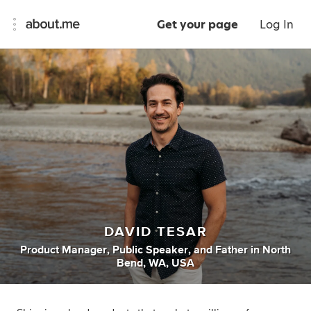
Get your page
Log In
DAVID TESAR
Product Manager
,
Public Speaker
,
and
Father
in
North
Bend, WA, USA