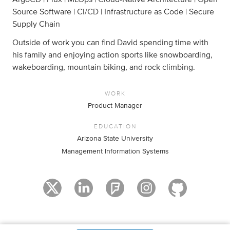
Source Software | CI/CD | Infrastructure as Code | Secure
Supply Chain
Outside of work you can find David spending time with
his family and enjoying action sports like snowboarding,
wakeboarding, mountain biking, and rock climbing.
WORK
Product Manager
EDUCATION
Arizona State University
Management Information Systems