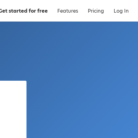
Get started for free
Features
Pricing
Log In