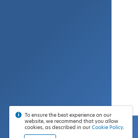
To ensure the best experience on our
website, we recommend that you allow
cookies, as described in our
Cookie Policy
.