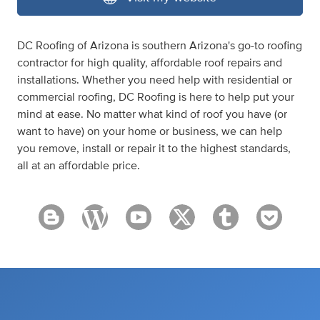
DC Roofing of Arizona is southern Arizona's go-to roofing
contractor for high quality, affordable roof repairs and
installations. Whether you need help with residential or
commercial roofing, DC Roofing is here to help put your
mind at ease. No matter what kind of roof you have (or
want to have) on your home or business, we can help
you remove, install or repair it to the highest standards,
all at an affordable price.