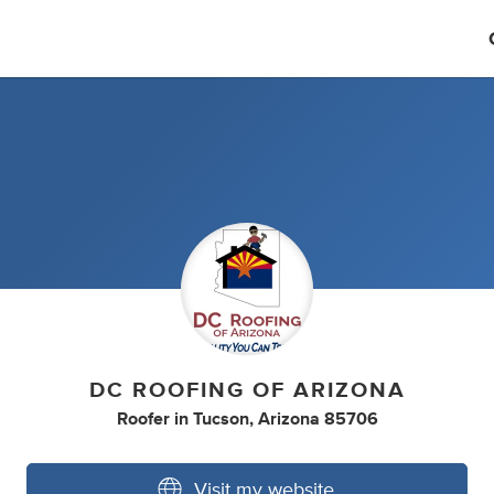
DC ROOFING OF ARIZONA
Roofer
in
Tucson, Arizona 85706
Visit my website