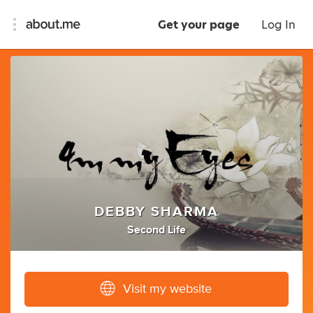
Get your page
Log In
DEBBY SHARMA
Second Life
Visit my website