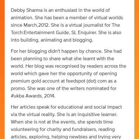
Debby Sharma is an enthusiast in the world of
animation. She has been a member of virtual worlds
since March,2012. She is a virtual journalist for The
Torch:Entertainment Guide, SL Enquirer. She is also
into building, animating and blogging.
For her blogging didn't happen by chance. She had
been planning to share what she learnt with the
world. Her blog was recognised by readers across the
world which gave her the opportunity of opening
premium gold account at feedspot (dot) com as a
promo. She was one of the writers nominated for
#ukba Awards, 2014.
Her articles speak for educational and social impact
via the virtual reality. She is an inquisitive learner.
When she is not at the events, she spends time
volunteering for charity and fundraisers, reading
articles, exploring, helping newbies and trying very