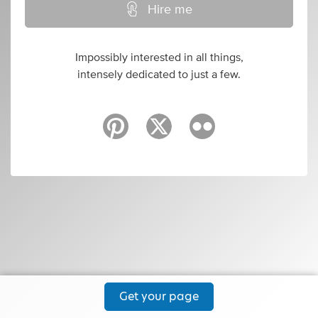
Hire me
Impossibly interested in all things,
intensely dedicated to just a few.
Get your page