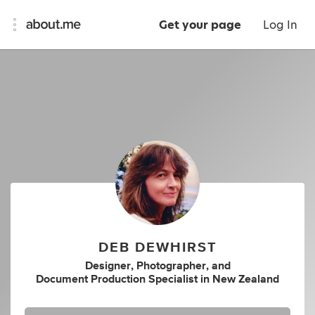
Get your page
Log In
DEB DEWHIRST
Designer
,
Photographer
,
and
Document Production Specialist
in
New Zealand