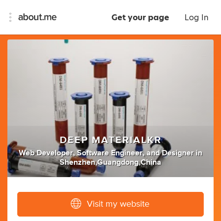
Get your page
Log In
DEEP MATERIALKR
Web Developer
,
Software Engineer
,
and
Designer
in
Shenzhen,Guangdong,China
Visit my website