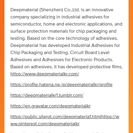
Deepmaterial (Shenzhen) Co.,Ltd. is an innovative
company specializing in industrial adhesives for
semiconductor, home and electronic applications, and
surface protection materials for chip packaging and
testing. Based on the core technology of adhesives,
Deepmaterial has developed Industrial Adhesives for
Chip Packaging and Testing, Circuit Board Level
Adhesives and Adhesives for Electronic Products.
Based on adhesives, it has developed protective films,
https://www.deepmaterialkr.com/
https://profile.hatena.ne.jp/deepmaterialkr/profile
https://deepmaterialkr1.tumblr.com/
https://en.gravatar.com/deepmaterialkr
https://public.sitejot.com/deepmateria1.html
https://w
ww.pinterest.com/deepmaterialkr