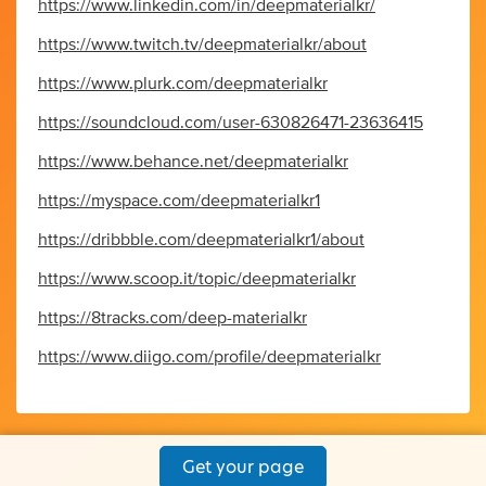
https://www.linkedin.com/in/deepmaterialkr/
https://www.twitch.tv/deepmaterialkr/about
https://www.plurk.com/deepmaterialkr
https://soundcloud.com/user-630826471-23636415
https://www.behance.net/deepmaterialkr
https://myspace.com/deepmaterialkr1
https://dribbble.com/deepmaterialkr1/about
https://www.scoop.it/topic/deepmaterialkr
https://8tracks.com/deep-materialkr
https://www.diigo.com/profile/deepmaterialkr
Get your page