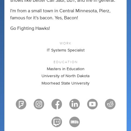
shows like Better Call Saul, BBT, and life in general.
I'm from a small town in Central Minnesota, Pierz,
famous for it's bacon. Yes, Bacon!
Go Fighting Hawks!
WORK
IT Systems Specialist
EDUCATION
Masters in Education
University of North Dakota
Moorhead State University