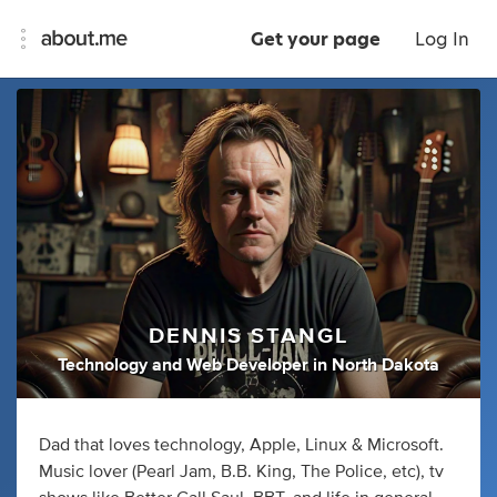
Get your page
Log In
DENNIS STANGL
Technology
and
Web Developer
in
North Dakota
Dad that loves technology, Apple, Linux & Microsoft.
Music lover (Pearl Jam, B.B. King, The Police, etc), tv