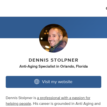
DENNIS STOLPNER
Anti-Aging Specialist
in
Orlando, Florida
Visit my website
Dennis Stolpner is
a professional with a passion for
helping people
. His career is grounded in Anti Aging and