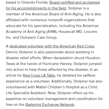
based in Orlando Florida.
Board certified and acclaimed
for his accomplishments in the field,
Stolpner is a
member of the American Board of Anti-Aging. He is also
affiliated with numerous nonprofit organizations that
advocate for his specialization, including the American
Academy of Anti Aging (A4M), Housecall MD, Locums
Inc, and Outreach Care Group.
A
dedicated volunteer with the American Red Cross
,
Dennis Stolpner is also passionate about assisting in
disaster relief efforts. When devastation struck Houston,
Texas at the hands of Hurricane Harvey, Stolpner jumped
into action to help those affected by the disaster. In an
article for
Red Cross LA Talks
, he detailed his selfless
experience as a volunteer. Additionally, Stolpner has also
volunteered with Mattel Children’s Hospital as a Child
Life Specialist Assistant. Now, Stolpner offers up his
expertise on volunteer management and coordination for
free on the
Bartering Exchange Network
.