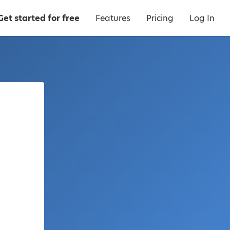
Get started for free
Features
Pricing
Log In