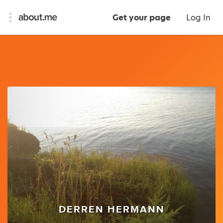
Get your page
Log In
DERREN HERMANN