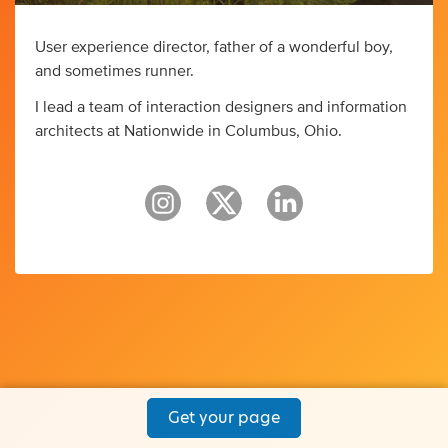
User experience director, father of a wonderful boy,
and sometimes runner.
I lead a team of interaction designers and information
architects at Nationwide in Columbus, Ohio.
Get your page