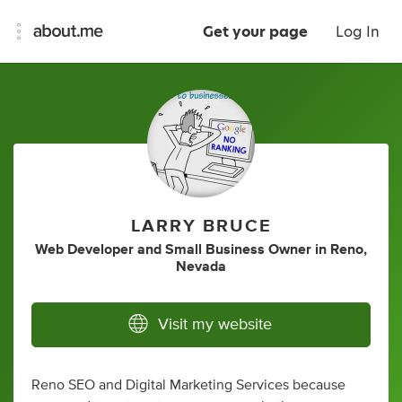
Get your page
Log In
LARRY BRUCE
Web Developer
and
Small Business Owner
in
Reno,
Nevada
Visit my website
Reno SEO and Digital Marketing Services because