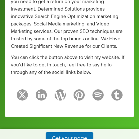
you need to get a return on your marketing
investment. Determined Solutions provides
innovative Search Engine Optimization marketing
packages, Social Media marketing, and Video
Marketing services. Our proven SEO techniques are
trusted by some of the top brands online. We Have
Created Significant New Revenue for our Clients.
You can click the button above to visit my website. If
you’d like to get in touch, feel free to say hello
through any of the social links below.
Get your page