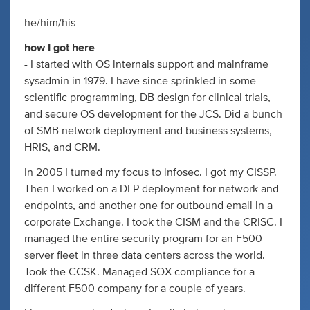
he/him/his
how I got here
- I started with OS internals support and mainframe
sysadmin in 1979. I have since sprinkled in some
scientific programming, DB design for clinical trials,
and secure OS development for the JCS. Did a bunch
of SMB network deployment and business systems,
HRIS, and CRM.
In 2005 I turned my focus to infosec. I got my CISSP.
Then I worked on a DLP deployment for network and
endpoints, and another one for outbound email in a
corporate Exchange. I took the CISM and the CRISC. I
managed the entire security program for an F500
server fleet in three data centers across the world.
Took the CCSK. Managed SOX compliance for a
different F500 company for a couple of years.