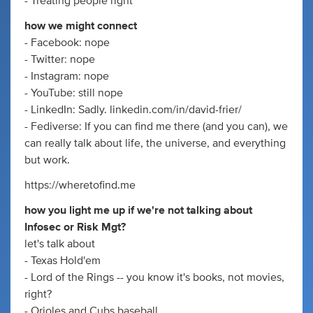
- Treating people right
how we might connect
- Facebook: nope
- Twitter: nope
- Instagram: nope
- YouTube: still nope
- LinkedIn: Sadly. linkedin.com/in/david-frier/
- Fediverse: If you can find me there (and you can), we
can really talk about life, the universe, and everything
but work.
https://wheretofind.me
how you light me up if we're not talking about
Infosec or Risk Mgt?
let's talk about
- Texas Hold'em
- Lord of the Rings -- you know it's books, not movies,
right?
- Orioles and Cubs baseball.