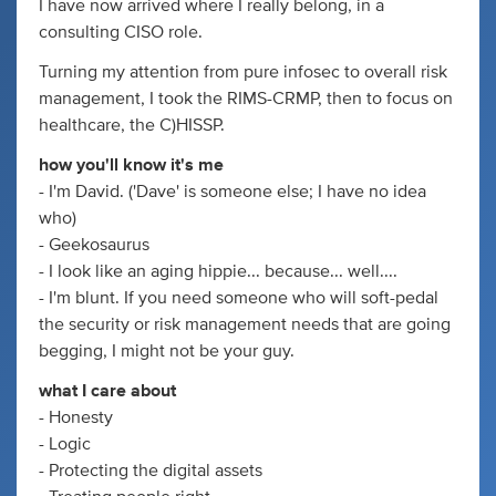
I have now arrived where I really belong, in a
consulting CISO role.
Turning my attention from pure infosec to overall risk
management, I took the RIMS-CRMP, then to focus on
healthcare, the C)HISSP.
how you'll know it's me
- I'm David. ('Dave' is someone else; I have no idea
who)
- Geekosaurus
- I look like an aging hippie... because... well....
- I'm blunt. If you need someone who will soft-pedal
the security or risk management needs that are going
begging, I might not be your guy.
what I care about
- Honesty
- Logic
- Protecting the digital assets