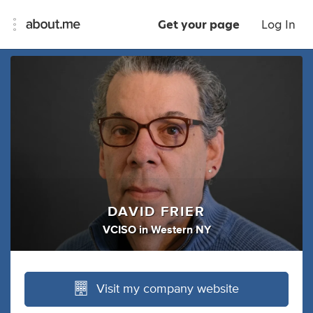
Get your page
Log In
DAVID FRIER
VCISO
in
Western NY
Visit my company website