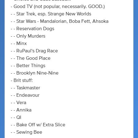
- Good TV (not popular, necessarily. GOOD.)
- - Star Trek, esp. Strange New Worlds
- - Star Wars - Mandalorian, Boba Fett, Ahsoka
- - Reservation Dogs
- - Only Murders
- - Minx
- - RuPaul's Drag Race
- - The Good Place
- - Better Things
- - Brooklyn Nine-Nine
- Brit stuff:
- - Taskmaster
- - Endeavour
- - Vera
- - Annika
- - QI
- - Bake Off w/ Extra Slice
- - Sewing Bee