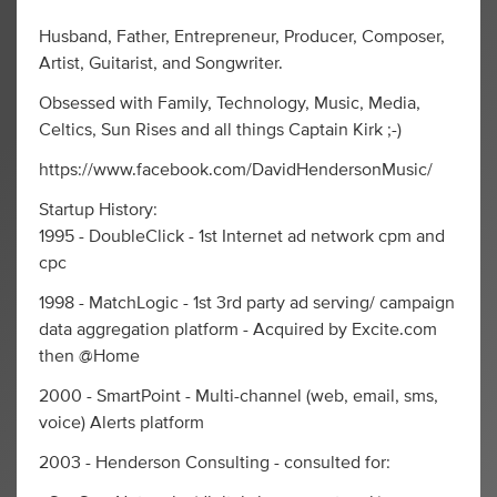
Husband, Father, Entrepreneur, Producer, Composer,
Artist, Guitarist, and Songwriter.
Obsessed with Family, Technology, Music, Media,
Celtics, Sun Rises and all things Captain Kirk ;-)
https://www.facebook.com/DavidHendersonMusic/
Startup History:
1995 - DoubleClick - 1st Internet ad network cpm and
cpc
1998 - MatchLogic - 1st 3rd party ad serving/ campaign
data aggregation platform - Acquired by Excite.com
then @Home
2000 - SmartPoint - Multi-channel (web, email, sms,
voice) Alerts platform
2003 - Henderson Consulting - consulted for: