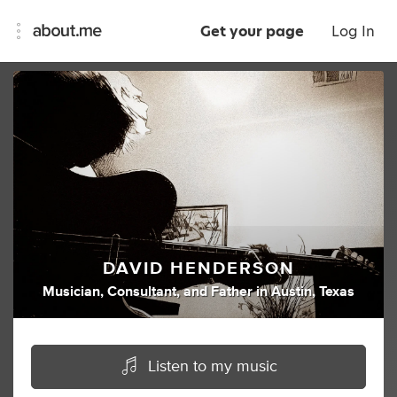
Get your page
Log In
DAVID HENDERSON
Musician
,
Consultant
,
and
Father
in
Austin, Texas
Listen to my music