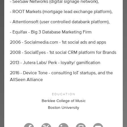
- SeeSaw Networks (digital signage network),
- ROOT Markets (mortgage lead exchange platform),
- Attentionsoft (user controlled databank platform),
- Equifax - Big 3 Database Marketing Firm
2006 - Socialmedia.com - 1st social ads and apps
2008 - SocialEyes - 1st social CRM platform for Brands
2013 - Jutera Labs/ Perk - loyalty/ gamification
2016 - Device Tone - consulting IoT startups, and the
AllSeen Alliance
EDUCATION
Berklee College of Music
Boston University