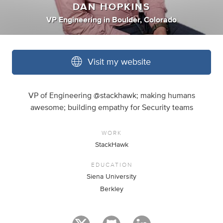
DAN HOPKINS
VP Engineering
in
Boulder, Colorado
Visit my website
VP of Engineering @stackhawk; making humans
awesome; building empathy for Security teams
WORK
StackHawk
EDUCATION
Siena University
Berkley