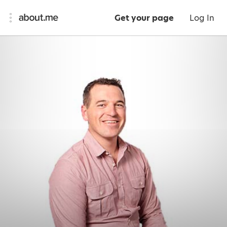
Get your page
Log In