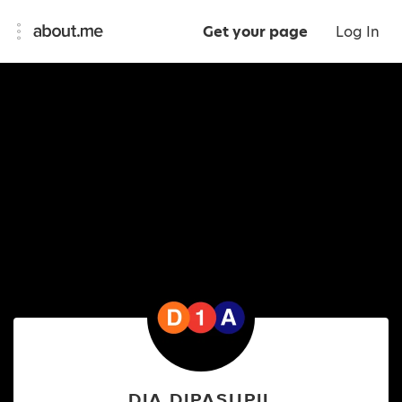
Get your page
Log In
DIA DIPASUPIL