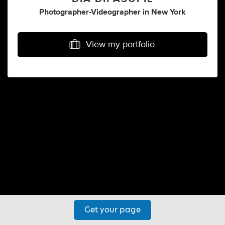
Photographer-Videographer
in
New York
View my portfolio
Get your page