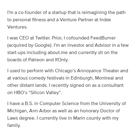
I'm a co-founder of a startup that is reimagining the path
to personal fitness and a Venture Partner at Index
Ventures.
I was CEO at Twitter. Prior, I cofounded FeedBurner
(acquired by Google). I'm an investor and Advisor in a few
start-ups including about.me and currently sit on the
boards of Patreon and IfOnly.
I used to perform with Chicago’s Annoyance Theater and
at various comedy festivals in Edinburgh, Montreal and
other distant lands. I recently signed on as a consultant
on HBO’s “Silicon Valley”.
I have a B.S. in Computer Science from the University of
Michigan, Ann Arbor as well as an honorary Doctor of
Laws degree. I currently live in Marin county with my
family.