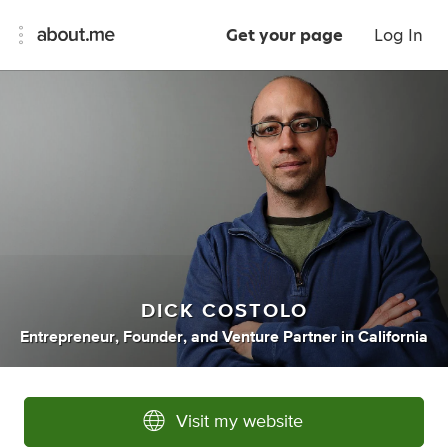
Get your page
Log In
DICK COSTOLO
Entrepreneur
,
Founder
,
and
Venture Partner
in
California
Visit my website