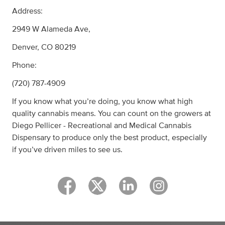
Address:
2949 W Alameda Ave,
Denver, CO 80219
Phone:
(720) 787-4909
If you know what you’re doing, you know what high
quality cannabis means. You can count on the growers at
Diego Pellicer - Recreational and Medical Cannabis
Dispensary to produce only the best product, especially
if you’ve driven miles to see us.