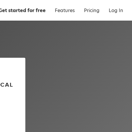
Get started for free
Features
Pricing
Log In
ICAL