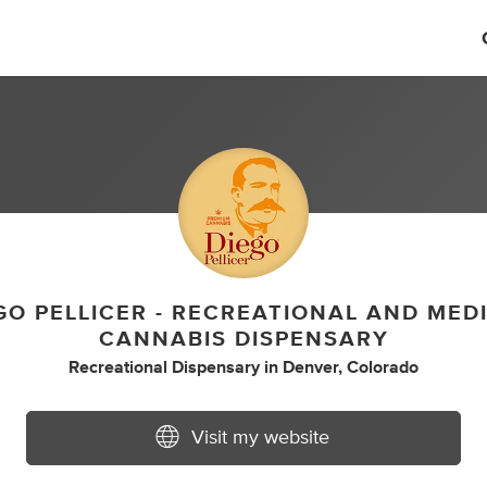
GO PELLICER - RECREATIONAL AND MED
CANNABIS DISPENSARY
Recreational Dispensary
in
Denver, Colorado
Visit my website