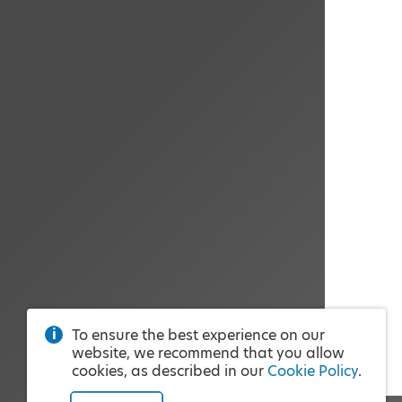
To ensure the best experience on our
website, we recommend that you allow
cookies, as described in our
Cookie Policy
.