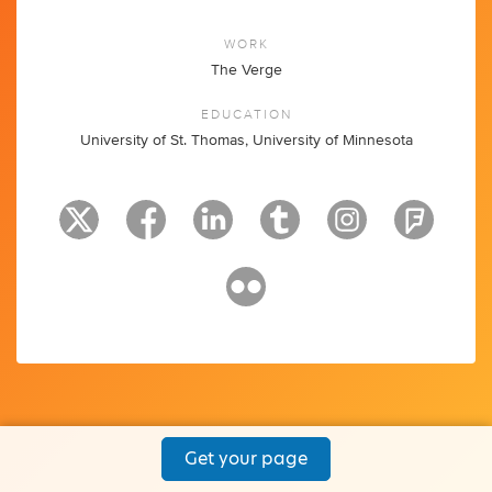
WORK
The Verge
EDUCATION
University of St. Thomas, University of Minnesota
Get your page