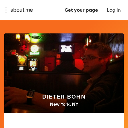
Get your page
Log In
DIETER BOHN
New York, NY