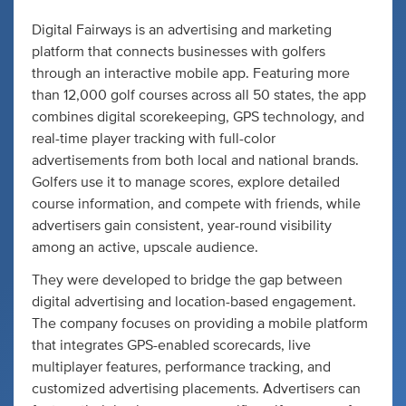
Digital Fairways is an advertising and marketing
platform that connects businesses with golfers
through an interactive mobile app. Featuring more
than 12,000 golf courses across all 50 states, the app
combines digital scorekeeping, GPS technology, and
real-time player tracking with full-color
advertisements from both local and national brands.
Golfers use it to manage scores, explore detailed
course information, and compete with friends, while
advertisers gain consistent, year-round visibility
among an active, upscale audience.
They were developed to bridge the gap between
digital advertising and location-based engagement.
The company focuses on providing a mobile platform
that integrates GPS-enabled scorecards, live
multiplayer features, performance tracking, and
customized advertising placements. Advertisers can