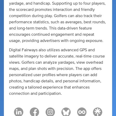
yardage, and handicap. Supporting up to four players,
the scorecard promotes interaction and friendly
competition during play. Golfers can also track their
performance statistics, such as averages, best rounds,
and long-term trends. This data-driven feature
encourages continued engagement and repeat
usage, providing advertisers with ongoing exposure.
Digital Fairways also utilizes advanced GPS and
satellite imagery to deliver accurate, real-time course
views. Golfers can analyze yardages, view overhead
maps, and plan shots with precision. The app offers
personalized user profiles where players can add
photos, handicap details, and personal information,
creating a tailored experience that enhances
connection and participation.