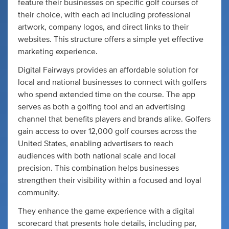
feature their businesses on specific golf courses of
their choice, with each ad including professional
artwork, company logos, and direct links to their
websites. This structure offers a simple yet effective
marketing experience.
Digital Fairways provides an affordable solution for
local and national businesses to connect with golfers
who spend extended time on the course. The app
serves as both a golfing tool and an advertising
channel that benefits players and brands alike. Golfers
gain access to over 12,000 golf courses across the
United States, enabling advertisers to reach
audiences with both national scale and local
precision. This combination helps businesses
strengthen their visibility within a focused and loyal
community.
They enhance the game experience with a digital
scorecard that presents hole details, including par,