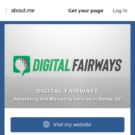
Get your page
Log In
DIGITAL FAIRWAYS
Advertising And Marketing Services
in
Tempe, AZ
Visit my website