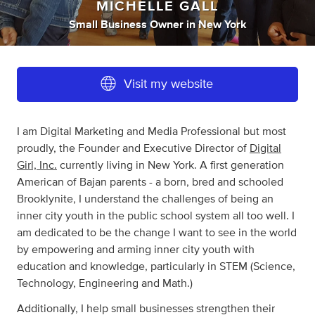
MICHELLE GALL
Small Business Owner
in
New York
Visit my website
I am Digital Marketing and Media Professional but most
proudly, the Founder and Executive Director of
Digital
Girl, Inc.
currently living in New York. A first generation
American of Bajan parents - a born, bred and schooled
Brooklynite, I understand the challenges of being an
inner city youth in the public school system all too well. I
am dedicated to be the change I want to see in the world
by empowering and arming inner city youth with
education and knowledge, particularly in STEM (Science,
Technology, Engineering and Math.)
Additionally, I help small businesses strengthen their