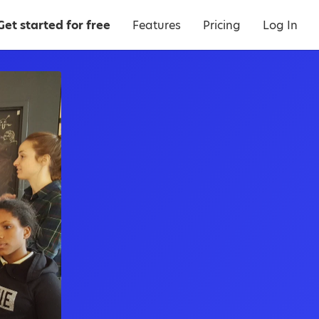
Get started for free
Features
Pricing
Log In