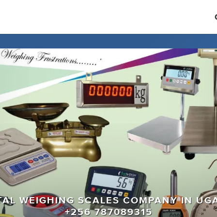
ITAL WEIGHING SCALES COMPANY IN UG
+256 787089315