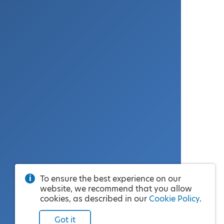
To ensure the best experience on our
website, we recommend that you allow
cookies, as described in our
Cookie Policy
.
Got it