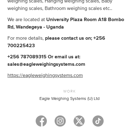
weighing scales, Hanging weighing scales, Baby
weighing scales, Bathroom weighing scales etc..
We are located at
University Plaza Room A18 Bombo
Rd, Wandegeya - Uganda
For more details,
please contact us on; +256
700225423
+256 787089315 Or email us at:
sales@eagleweighingsystems.com
https://eagleweighingsystems.com
WORK
Eagle Weighing Systems (U) Ltd