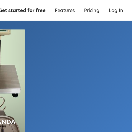
Get started for free
Features
Pricing
Log In
ANDA