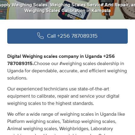
upply Weighing Scales
,
Weighing Scales Service And Repair
,
a
Weighing Scales Calibration
in
Kampala
Call
+256 787089315
Digital Weighing scales company in Uganda +256
787089315.
Choose our #weighing scales dealership in
Uganda for dependable, accurate, and efficient weighing
solutions.
Our experienced technicians use state-of-the-art
equipment to calibrate, repair and service your digital
weighing scales to the highest standards.
We offer a wide range of weighing scales in Uganda like
Platform weighing scales, Tabletop weighing scales,
Animal weighing scales, Weighbridges, Laboratory