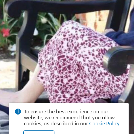
To ensure the best experience on our
website, we recommend that you allow
cookies, as described in our
Cookie Policy
.