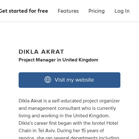
Get started for free
Features
Pricing
Log In
DIKLA AKRAT
Project Manager
in
United Kingdom
Visit my website
Dikla Akrat is a self-educated project organizer
and management consultant who is currently
living and working in the United Kingdom.
Dikla’s career first began with the Isrotel Hotel
Chain in Tel Aviv. During her 15 years of
service, she ran several departments including