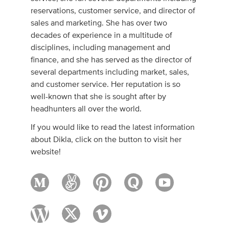
reservations, customer service, and director of
sales and marketing. She has over two
decades of experience in a multitude of
disciplines, including management and
finance, and she has served as the director of
several departments including market, sales,
and customer service. Her reputation is so
well-known that she is sought after by
headhunters all over the world.
If you would like to read the latest information
about Dikla, click on the button to visit her
website!