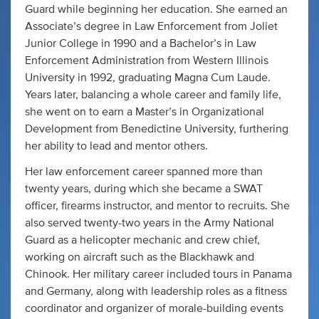
Guard while beginning her education. She earned an
Associate’s degree in Law Enforcement from Joliet
Junior College in 1990 and a Bachelor’s in Law
Enforcement Administration from Western Illinois
University in 1992, graduating Magna Cum Laude.
Years later, balancing a whole career and family life,
she went on to earn a Master’s in Organizational
Development from Benedictine University, furthering
her ability to lead and mentor others.
Her law enforcement career spanned more than
twenty years, during which she became a SWAT
officer, firearms instructor, and mentor to recruits. She
also served twenty-two years in the Army National
Guard as a helicopter mechanic and crew chief,
working on aircraft such as the Blackhawk and
Chinook. Her military career included tours in Panama
and Germany, along with leadership roles as a fitness
coordinator and organizer of morale-building events