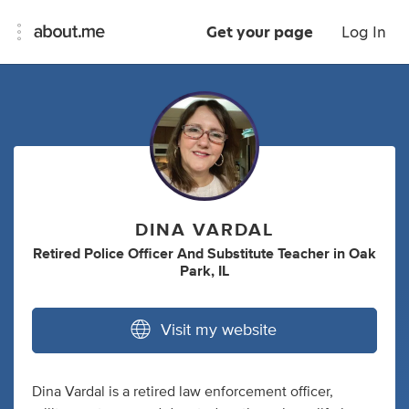
Get your page
Log In
DINA VARDAL
Retired Police Officer And Substitute Teacher
in
Oak
Park, IL
Visit my website
Dina Vardal is a retired law enforcement officer,