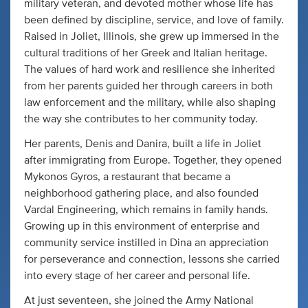
military veteran, and devoted mother whose life has
been defined by discipline, service, and love of family.
Raised in Joliet, Illinois, she grew up immersed in the
cultural traditions of her Greek and Italian heritage.
The values of hard work and resilience she inherited
from her parents guided her through careers in both
law enforcement and the military, while also shaping
the way she contributes to her community today.
Her parents, Denis and Danira, built a life in Joliet
after immigrating from Europe. Together, they opened
Mykonos Gyros, a restaurant that became a
neighborhood gathering place, and also founded
Vardal Engineering, which remains in family hands.
Growing up in this environment of enterprise and
community service instilled in Dina an appreciation
for perseverance and connection, lessons she carried
into every stage of her career and personal life.
At just seventeen, she joined the Army National