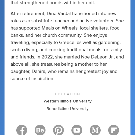
that strengthened bonds within her unit.
After retirement, Dina Vardal transitioned into new
roles as a substitute teacher and active volunteer. She
has supported Meals on Wheels, local shelters, food
banks, and her church community. She enjoys
traveling, especially to Greece, as well as gardening,
scuba diving, and cooking traditional meals for family
and friends. In 2022, she married Noe DeLeon Jr., and
above all, she treasures being a mother to her
daughter, Danira, who remains her greatest joy and
source of inspiration.
EDUCATION
Western Illinois University
Benedictine University