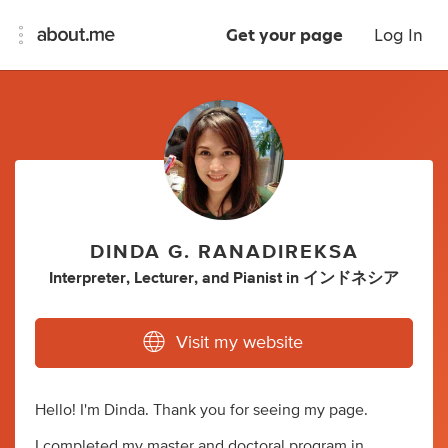
Get your page
Log In
DINDA G. RANADIREKSA
Interpreter
,
Lecturer
,
and
Pianist
in
インドネシア
Visit my website
Hello! I'm Dinda. Thank you for seeing my page.
I completed my master and doctoral program in