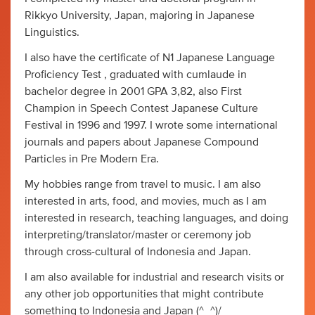
Rikkyo University, Japan, majoring in Japanese
Linguistics.
I also have the certificate of N1 Japanese Language
Proficiency Test , graduated with cumlaude in
bachelor degree in 2001 GPA 3,82, also First
Champion in Speech Contest Japanese Culture
Festival in 1996 and 1997. I wrote some international
journals and papers about Japanese Compound
Particles in Pre Modern Era.
My hobbies range from travel to music. I am also
interested in arts, food, and movies, much as I am
interested in research, teaching languages, and doing
interpreting/translator/master or ceremony job
through cross-cultural of Indonesia and Japan.
I am also available for industrial and research visits or
any other job opportunities that might contribute
something to Indonesia and Japan (^_^)/