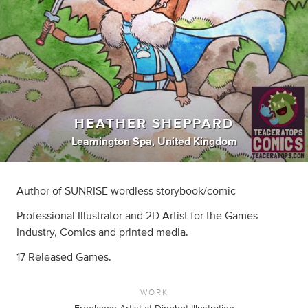
HEATHER SHEPPARD
Leamington Spa, United Kingdom
Author of SUNRISE wordless storybook/comic
Professional Illustrator and 2D Artist for the Games
Industry, Comics and printed media.
17 Released Games.
WORK