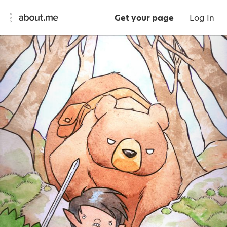
Get your page
Log In