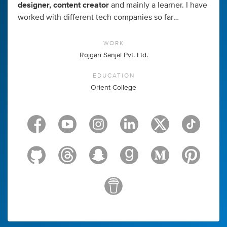
designer, content creator
and mainly a learner. I have
worked with different tech companies so far…
WORK
Rojgari Sanjal Pvt. Ltd.
EDUCATION
Orient College