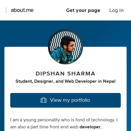
Get your page
Log In
DIPSHAN SHARMA
Student
,
Designer
,
and
Web Developer
in
Nepal
View my portfolio
I am a young personality who is fond of technology. I
am also a part time front end web
developer
,