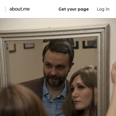
Get your page
Log In