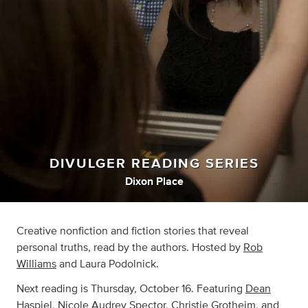
DIVULGER READING SERIES
Dixon Place
Creative nonfiction and fiction stories that reveal
personal truths, read by the authors. Hosted by
Rob
Williams
and Laura Podolnick.
Next reading is Thursday, October 16. Featuring
Dean
Haspiel
, Nicole Audrey Spector,
Christie Grotheim
, and