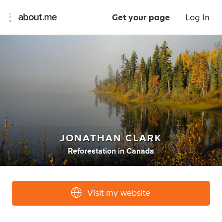
Get your page
Log In
JONATHAN CLARK
Reforestation
in
Canada
Visit my website