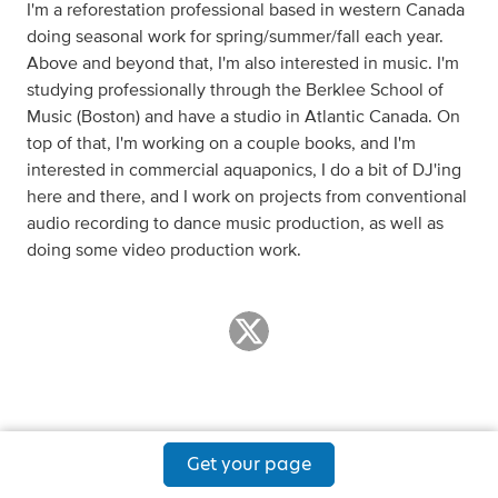
I'm a reforestation professional based in western Canada
doing seasonal work for spring/summer/fall each year.
Above and beyond that, I'm also interested in music. I'm
studying professionally through the Berklee School of
Music (Boston) and have a studio in Atlantic Canada. On
top of that, I'm working on a couple books, and I'm
interested in commercial aquaponics, I do a bit of DJ'ing
here and there, and I work on projects from conventional
audio recording to dance music production, as well as
doing some video production work.
Get your page