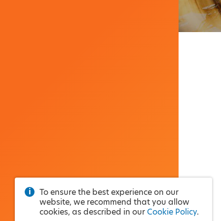
To ensure the best experience on our
website, we recommend that you allow
cookies, as described in our
Cookie Policy
.