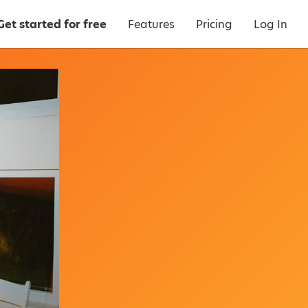
Get started for free
Features
Pricing
Log In