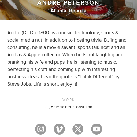
ANDRE PETERSON
Atlanta, Georgia
Andre (DJ Dre 1800) is a music, technology, sports &
social media nut. In addition to hosting trivia, DJ'ing and
consulting, he is a movie savant, sports talk host and an
Addias & Apple collector. When he is not laughing and
pranking his wife and pups, he is listening to music,
perfecting his craft and coming up with interesting
business ideas! Favorite quote is "Think Different" by
Steve Jobs. Life is short, enjoy it!!
WORK
DJ, Entertainer, Consultant